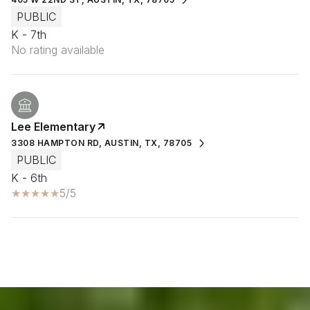
PUBLIC
K - 7th
No rating available
Lee Elementary
3308 HAMPTON RD, AUSTIN, TX, 78705
PUBLIC
K - 6th
5/5