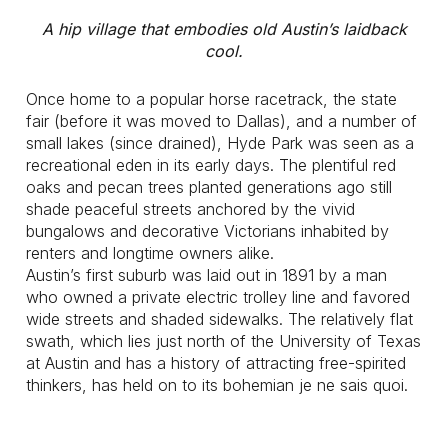
A hip village that embodies old Austin’s laidback
cool.
Once home to a popular horse racetrack, the state
fair (before it was moved to Dallas), and a number of
small lakes (since drained), Hyde Park was seen as a
recreational eden in its early days. The plentiful red
oaks and pecan trees planted generations ago still
shade peaceful streets anchored by the vivid
bungalows and decorative Victorians inhabited by
renters and longtime owners alike.
Austin’s first suburb was laid out in 1891 by a man
who owned a private electric trolley line and favored
wide streets and shaded sidewalks. The relatively flat
swath, which lies just north of the University of Texas
at Austin and has a history of attracting free-spirited
thinkers, has held on to its bohemian je ne sais quoi.