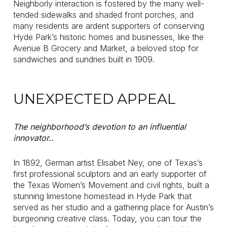
Neighborly interaction is fostered by the many well-
tended sidewalks and shaded front porches, and
many residents are ardent supporters of conserving
Hyde Park’s historic homes and businesses, like the
Avenue B Grocery and Market, a beloved stop for
sandwiches and sundries built in 1909.
UNEXPECTED APPEAL
The neighborhood’s devotion to an influential
innovator..
In 1892, German artist Elisabet Ney, one of Texas’s
first professional sculptors and an early supporter of
the Texas Women’s Movement and civil rights, built a
stunning limestone homestead in Hyde Park that
served as her studio and a gathering place for Austin’s
burgeoning creative class. Today, you can tour the