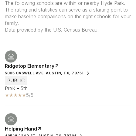
The following schools are within or nearby Hyde Park.
The rating and statistics can serve as a starting point to
make baseline comparisons on the right schools for your
family.
Ridgetop Elementary
5005 CASWELL AVE, AUSTIN, TX, 78751
PUBLIC
PreK - 5th
5/5
Helping Hand
405 W 22ND ST, AUSTIN, TX, 78705