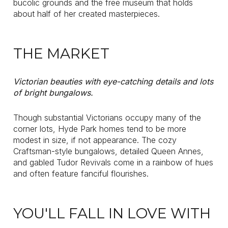
bucolic grounds and the free museum that holds
about half of her created masterpieces.
THE MARKET
Victorian beauties with eye-catching details and lots
of bright bungalows.
Though substantial Victorians occupy many of the
corner lots, Hyde Park homes tend to be more
modest in size, if not appearance. The cozy
Craftsman-style bungalows, detailed Queen Annes,
and gabled Tudor Revivals come in a rainbow of hues
and often feature fanciful flourishes.
YOU'LL FALL IN LOVE WITH