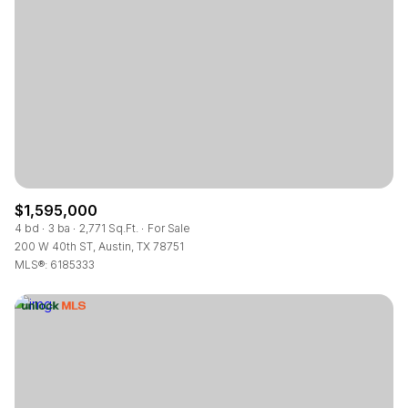
$1,595,000
4 bd
3 ba
2,771 Sq.Ft.
For Sale
200 W 40th ST, Austin, TX 78751
MLS®: 6185333