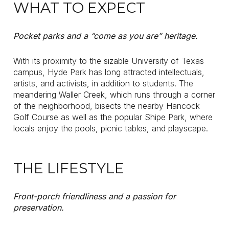
WHAT TO EXPECT
Pocket parks and a “come as you are” heritage.
With its proximity to the sizable University of Texas
campus, Hyde Park has long attracted intellectuals,
artists, and activists, in addition to students. The
meandering Waller Creek, which runs through a corner
of the neighborhood, bisects the nearby Hancock
Golf Course as well as the popular Shipe Park, where
locals enjoy the pools, picnic tables, and playscape.
THE LIFESTYLE
Front-porch friendliness and a passion for
preservation.