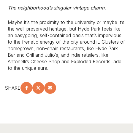
The neighborhood’s singular vintage charm.
Maybe it’s the proximity to the university or maybe it’s
the well-preserved heritage, but Hyde Park feels like
an easygoing, self-contained oasis that’s impervious
to the frenetic energy of the city around it. Clusters of
homegrown, non-chain restaurants, like Hyde Park
Bar and Grill and Julio’s, and indie retailers, like
Antonelli’s Cheese Shop and Exploded Records, add
to the unique aura.
SHARE