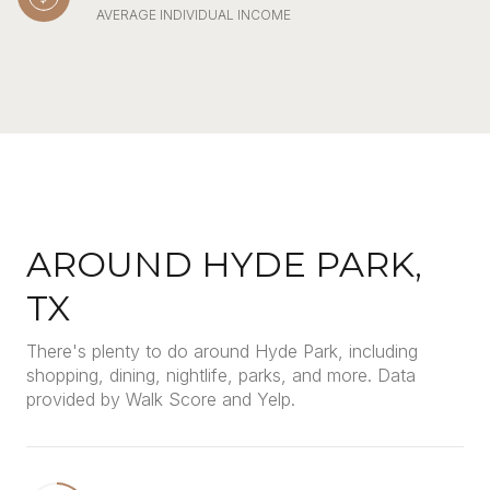
AVERAGE INDIVIDUAL INCOME
AROUND HYDE PARK,
TX
There's plenty to do around Hyde Park, including
shopping, dining, nightlife, parks, and more. Data
provided by Walk Score and Yelp.