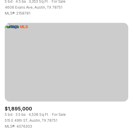
5 bd
4.5 ba
3,353 Sq.Ft.
For Sale
4606 Evans Ave, Austin, TX 78751
MLS®: 2158781
$1,895,000
5 bd
3.5 ba
4,538 Sq.Ft.
For Sale
515 E 49th ST, Austin, TX 78751
MLS®: 4076303