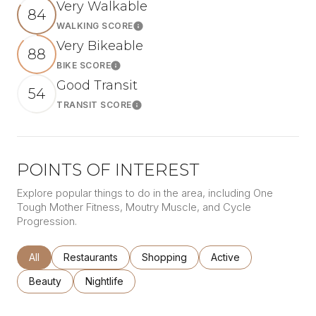
Very Walkable
84
WALKING SCORE
Learn More
Very Bikeable
88
BIKE SCORE
Learn More
Good Transit
54
TRANSIT SCORE
Learn More
POINTS OF INTEREST
Explore popular things to do in the area, including One
Tough Mother Fitness, Moutry Muscle, and Cycle
Progression.
Search businesses related to
All
Search businesses related to
Restaurants
Search businesses related to
Shopping
Search businesses rel
Active
Search businesses related to
Beauty
Search businesses related to
Nightlife