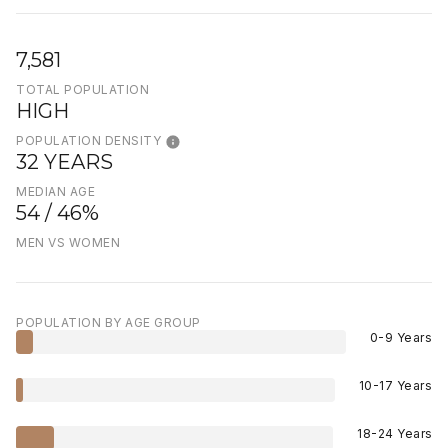
7,581
TOTAL POPULATION
HIGH
POPULATION DENSITY
32 YEARS
MEDIAN AGE
54 / 46%
MEN VS WOMEN
POPULATION BY AGE GROUP
0-9 Years
10-17 Years
18-24 Years