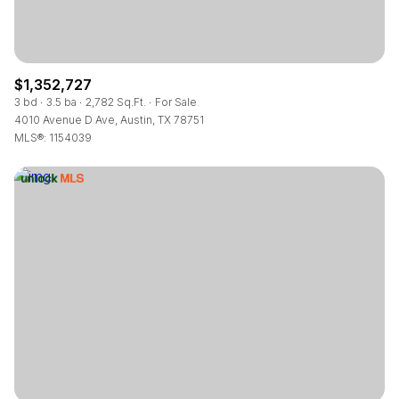
$1,352,727
3 bd
3.5 ba
2,782 Sq.Ft.
For Sale
4010 Avenue D Ave, Austin, TX 78751
MLS®: 1154039