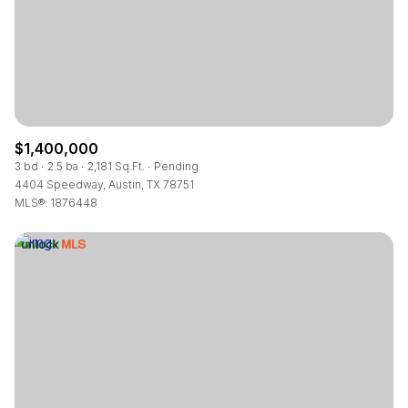
$1,400,000
3 bd
2.5 ba
2,181 Sq.Ft.
Pending
4404 Speedway, Austin, TX 78751
MLS®: 1876448