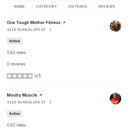
NAME
CATEGORY
DISTANCE
REVIEWS
Visit the
One Tough Mother Fitness
page on Yelp
4125 GUADALUPE ST
SEARCH
ON GOOGLE MAPS
Active
0.62
miles
0 reviews
0/5
stars
Visit the
Moutry Muscle
page on Yelp
4125 GUADALUPE ST
SEARCH
ON GOOGLE MAPS
Active
0.62
miles