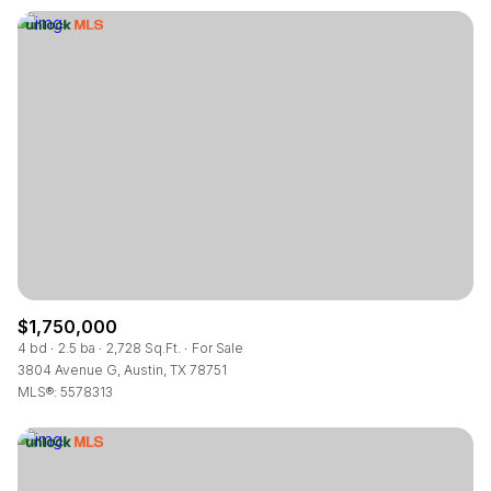
$1,750,000
4 bd
2.5 ba
2,728 Sq.Ft.
For Sale
3804 Avenue G, Austin, TX 78751
MLS®: 5578313