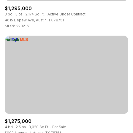
$1,295,000
3 bd
3 ba
2,174 Sq.Ft.
Active Under Contract
4615 Depew Ave, Austin, TX 78751
MLS®: 2202161
$1,275,000
4 bd
2.5 ba
3,020 Sq.Ft.
For Sale
5002 Avenue H, Austin, TX 78751