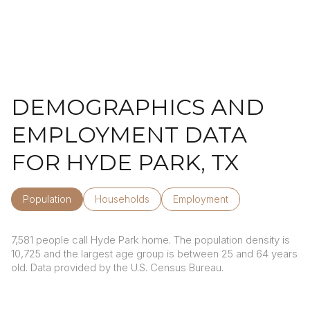
DEMOGRAPHICS AND
EMPLOYMENT DATA
FOR HYDE PARK, TX
Population
Households
Employment
7,581 people call Hyde Park home. The population density is
10,725 and the largest age group is
between 25 and 64 years
old.
Data provided by the U.S. Census Bureau.