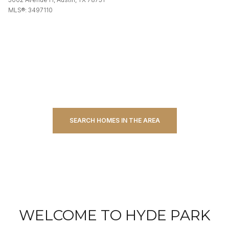
MLS®: 3497110
SEARCH HOMES IN THE AREA
WELCOME TO HYDE PARK