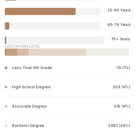
25-64 Years
65-74 Years
75+ Years
EDUCATION LEVEL
Less Than 9th Grade
76 (1%)
High School Degree
503 (9%)
Associate Degree
515 (9%)
Bachelor Degree
2482 (46%)