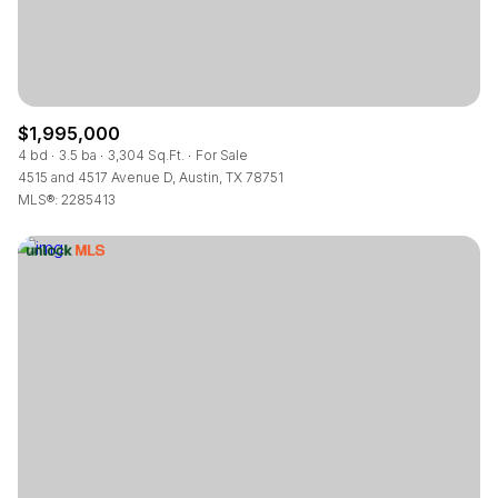
$1,995,000
4 bd
3.5 ba
3,304 Sq.Ft.
For Sale
4515 and 4517 Avenue D, Austin, TX 78751
MLS®: 2285413