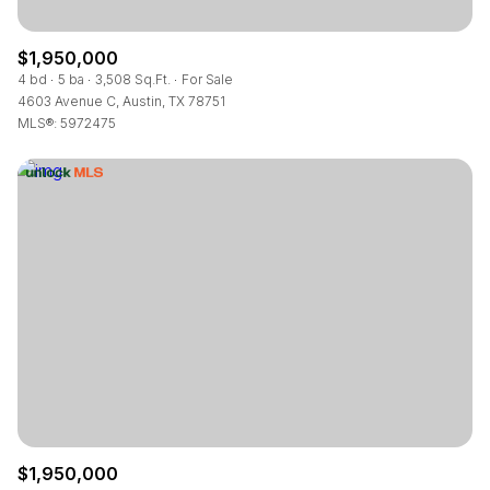
$1,950,000
4 bd
5 ba
3,508 Sq.Ft.
For Sale
4603 Avenue C, Austin, TX 78751
MLS®: 5972475
$1,950,000