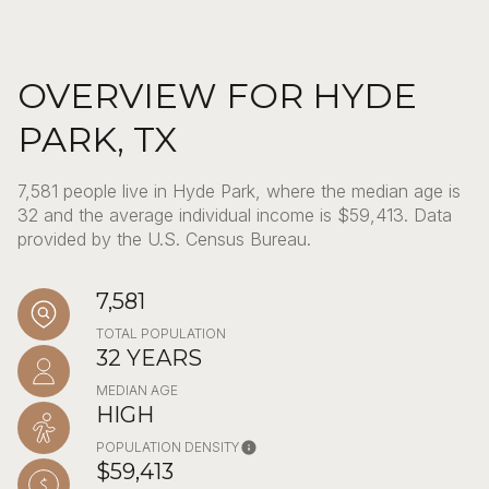
OVERVIEW FOR HYDE
PARK, TX
7,581 people live in Hyde Park, where the median age is
32 and the average individual income is $59,413. Data
provided by the U.S. Census Bureau.
7,581
TOTAL POPULATION
32 YEARS
MEDIAN AGE
HIGH
POPULATION DENSITY
$59,413