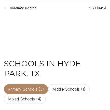
Graduate Degree
1871 (34%)
SCHOOLS IN HYDE
PARK, TX
Primary Schools (
3
)
Middle Schools (
1
)
Mixed Schools (
4
)