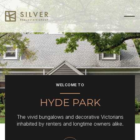
For Sale
For Rent
Price Range
WELCOME TO
—
No Min
No Max
HYDE PARK
No Min
$300,000
Beds
Baths
The vivid bungalows and decorative Victorians
Beds
Baths
$300,000
$400,000
inhabited by renters and longtime owners alike.
Beds
Baths
$400,000
$500,000