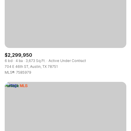
$12M
$15M
RESET ALL FILTERS
14,000 sq.ft.
16,000 sq.ft.
$15M
No Max
VIEW PROPERTIES
16,000 sq.ft.
18,000 sq.ft.
18,000 sq.ft.
20,000 sq.ft.
20,000 sq.ft.
No Max
$2,299,950
6 bd
4 ba
3,673 Sq.Ft.
Active Under Contract
704 E 46th ST, Austin, TX 78751
MLS®: 7585979