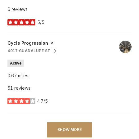
6 reviews
5/5
stars
Visit the
Cycle Progression
page on Yelp
4017 GUADALUPE ST
SEARCH
ON GOOGLE MAPS
Active
0.67
miles
51 reviews
4.7/5
stars
SHOW MORE