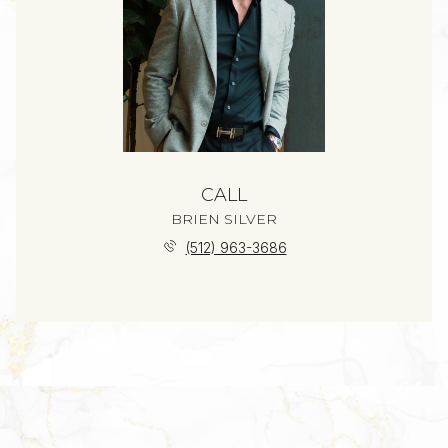
CALL
BRIEN SILVER
(512) 963-3686