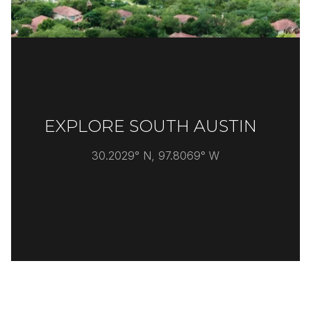
EXPLORE SOUTH AUSTIN
30.2029° N, 97.8069° W
READ MORE