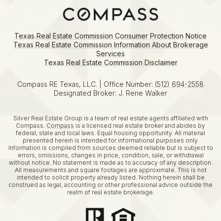
Texas Real Estate Commission Consumer Protection Notice
Texas Real Estate Commission Information About Brokerage
Services​​​​​
​​​​​​​Texas Real Estate Commission Disclaimer
Compass RE Texas, LLC. | Office Number:
(512) 694-2558
Designated Broker: J. Rene Walker
Silver Real Estate Group is a team of real estate agents affiliated with
Compass.
Compass
is a licensed real estate broker and abides by
federal, state and local laws. Equal housing opportunity. All material
presented herein is intended for informational purposes only.
Information is compiled from sources deemed reliable but is subject to
errors, omissions, changes in price, condition, sale, or withdrawal
without notice. No statement is made as to accuracy of any description.
All measurements and square footages are approximate. This is not
intended to solicit property already listed. Nothing herein shall be
construed as legal, accounting or other professional advice outside the
realm of real estate brokerage.