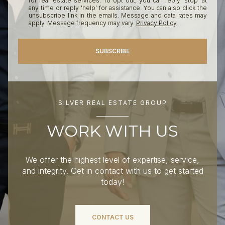
for real estate services. To opt out, you can reply 'stop' at
any time or reply 'help' for assistance. You can also click the
unsubscribe link in the emails. Message and data rates may
apply. Message frequency may vary.
Privacy Policy
.
SUBSCRIBE
SILVER REAL ESTATE GROUP
WORK WITH US
We offer the highest level of expertise, service,
and integrity. Get in contact with us to get started
today!
CONTACT US