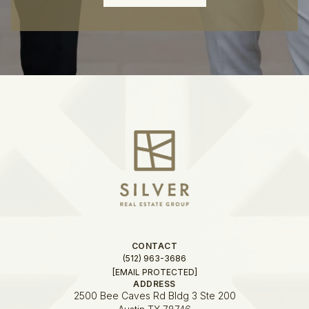
CONTACT
(512) 963-3686
[EMAIL PROTECTED]
ADDRESS
2500 Bee Caves Rd Bldg 3 Ste 200