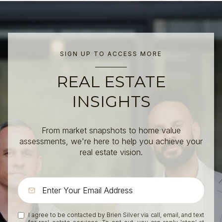
SIGN UP TO ACCESS MORE
REAL ESTATE
INSIGHTS
From market snapshots to home value
assessments, we're here to help you achieve your
real estate vision.
I agree to be contacted by Brien Silver via call, email, and text