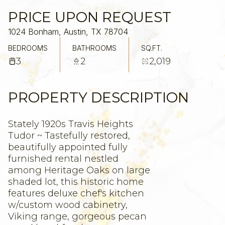
PRICE UPON REQUEST
1024 Bonham, Austin, TX 78704
BEDROOMS
BATHROOMS
SQ.FT.
3
2
2,019
PROPERTY DESCRIPTION
Stately 1920s Travis Heights
Tudor ~ Tastefully restored,
beautifully appointed fully
furnished rental nestled
among Heritage Oaks on large
shaded lot, this historic home
features deluxe chef's kitchen
w/custom wood cabinetry,
Viking range, gorgeous pecan