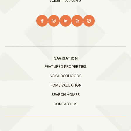
Austin TX 78746
NAVIGATION
FEATURED PROPERTIES
NEIGHBORHOODS
HOME VALUATION
SEARCH HOMES
CONTACT US