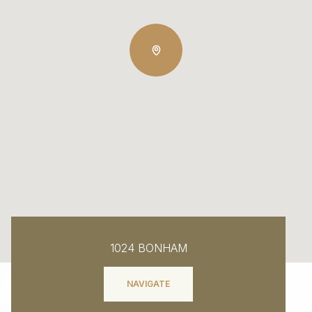
1024 BONHAM
NAVIGATE