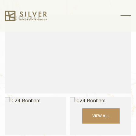
Sunday
Monday
VIEW ALL
09
10
Aug
Aug