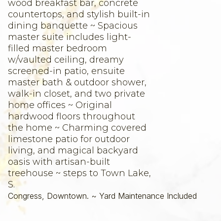
wood breakfast bar, concrete
countertops, and stylish built-in
dining banquette ~ Spacious
master suite includes light-
filled master bedroom
w/vaulted ceiling, dreamy
screened-in patio, ensuite
master bath & outdoor shower,
walk-in closet, and two private
home offices ~ Original
hardwood floors throughout
the home ~ Charming covered
limestone patio for outdoor
living, and magical backyard
oasis with artisan-built
treehouse ~ steps to Town Lake,
S.
Congress, Downtown. ~ Yard Maintenance Included