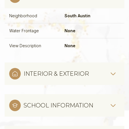
Neighborhood
South Austin
Water Frontage
None
View Description
None
INTERIOR & EXTERIOR
SCHOOL INFORMATION