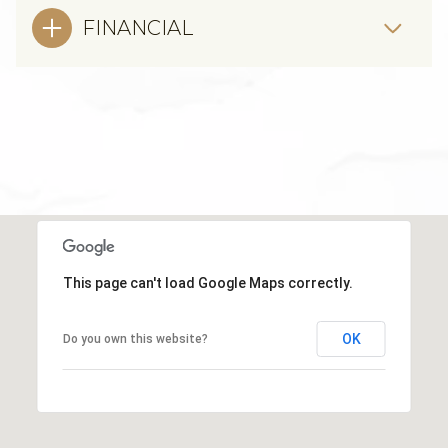
FINANCIAL
This page can't load Google Maps correctly.
OK
Do you own this website?