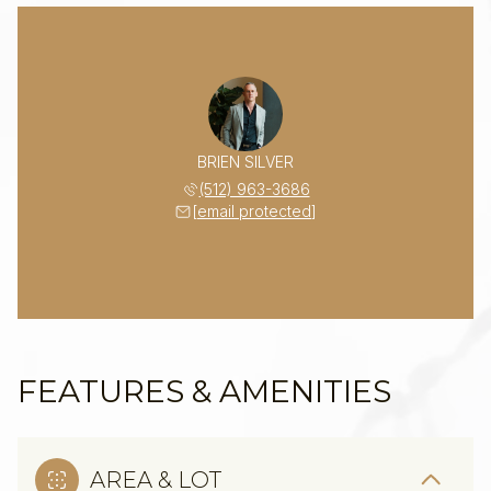
BRIEN SILVER
(512) 963-3686
[email protected]
FEATURES & AMENITIES
AREA & LOT