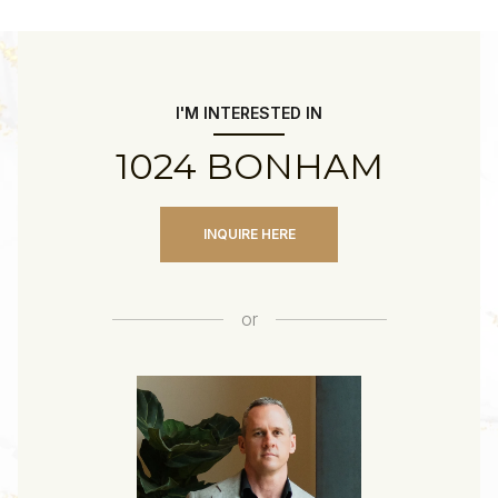
I'M INTERESTED IN
1024 BONHAM
INQUIRE HERE
or