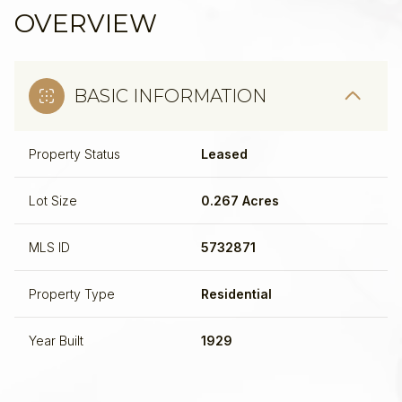
OVERVIEW
BASIC INFORMATION
Property Status
Leased
Lot Size
0.267 Acres
MLS ID
5732871
Property Type
Residential
Year Built
1929