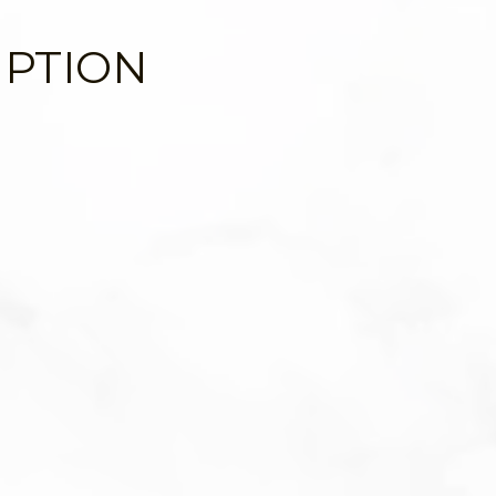
IPTION