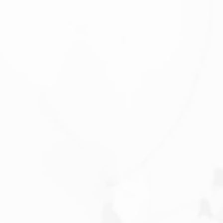
Saturday
Sunday
Monday
08
09
10
Aug
Aug
Aug