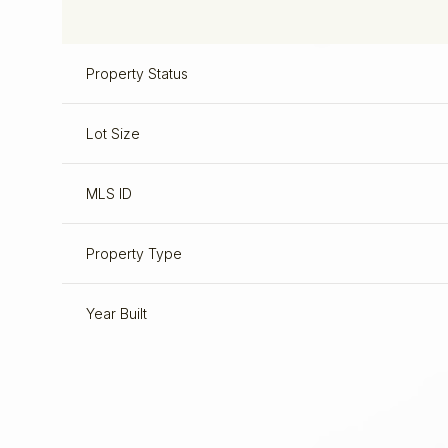
Property Status
Lot Size
MLS ID
Property Type
Year Built
Sunday
Monday
Tuesday
09
10
11
Aug
Aug
Aug