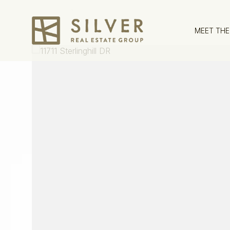
MEET THE