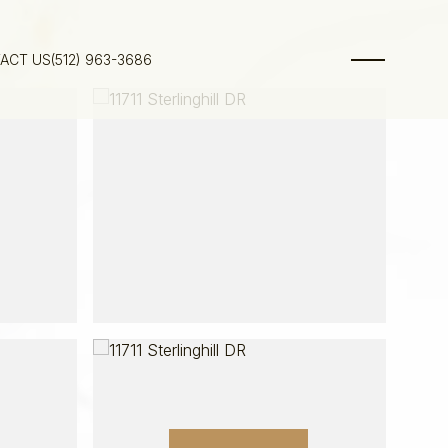
ACT US
(512) 963-3686