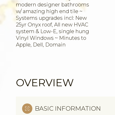
modern designer bathrooms
w/ amazing high end tile ~
Systems upgrades incl: New
25yr Onyx roof, All new HVAC
system & Low-E, single hung
Vinyl Windows ~ Minutes to
Apple, Dell, Domain
OVERVIEW
BASIC INFORMATION