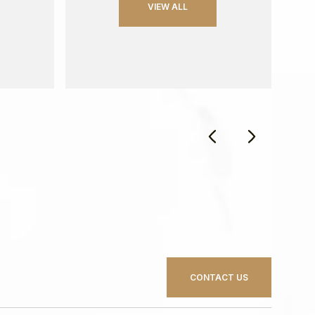
VIEW ALL
CONTACT US