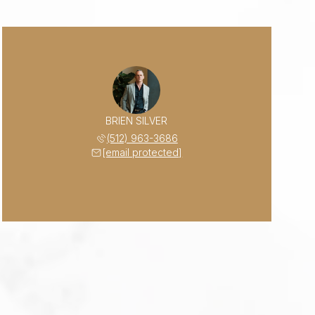
BRIEN SILVER
(512) 963-3686
[email protected]