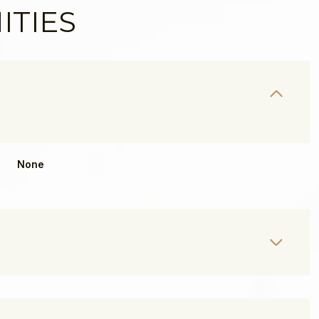
ITIES
None