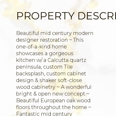
PROPERTY DESCR
Beautiful mid century modern
designer restoration ~ This
one-of-a-kind home
showcases a gorgeous
kitchen w/ a Calcutta quartz
peninsula, custom Tile
backsplash, custom cabinet
design & shaker soft-close
wood cabinetry ~ A wonderful
bright & open new concept ~
Beautiful European oak wood
floors throughout the home ~
Fantastic mid century