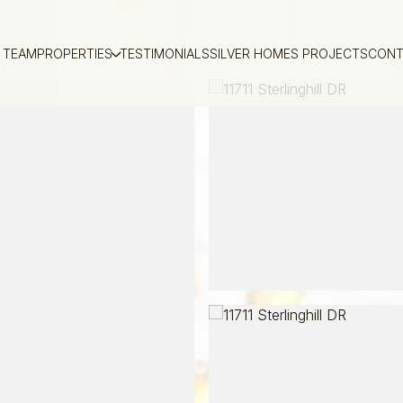
 TEAM
PROPERTIES
TESTIMONIALS
SILVER HOMES PROJECTS
CONT