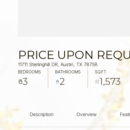
PRICE UPON REQ
11711 Sterlinghill DR, Austin, TX 78758
BEDROOMS
BATHROOMS
SQ.FT.
3
2
1,573
Description
Overview
Feat