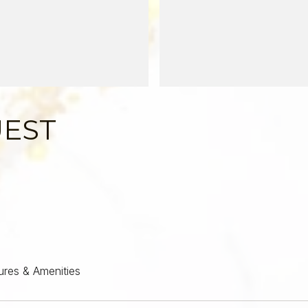
UEST
ures & Amenities