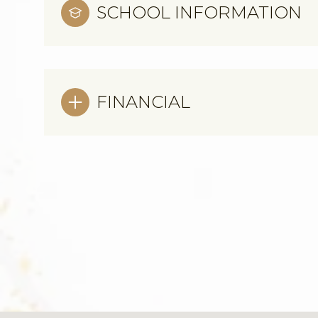
SCHOOL INFORMATION
FINANCIAL