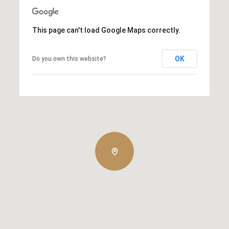
This page can't load Google Maps correctly.
OK
Do you own this website?