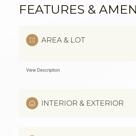
FEATURES & AMEN
AREA & LOT
View Description
INTERIOR & EXTERIOR