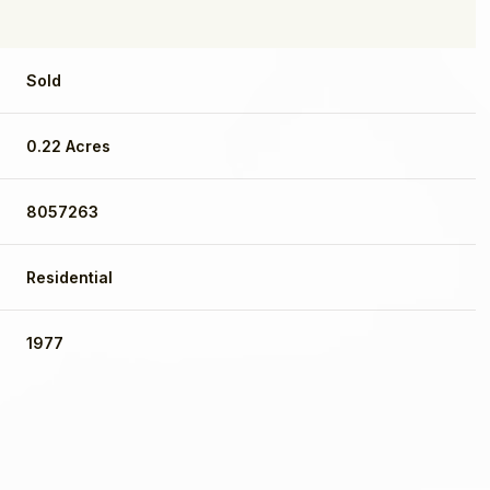
Sold
0.22 Acres
8057263
Residential
1977
Wednesday
Thursday
Friday
12
13
07
Aug
Aug
Aug