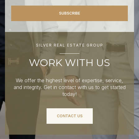
SUBSCRIBE
SILVER REAL ESTATE GROUP
WORK WITH US
We offer the highest level of expertise, service,
and integrity. Get in contact with us to get started
today!
CONTACT US