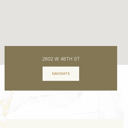
2602 W 48TH ST
NAVIGATE