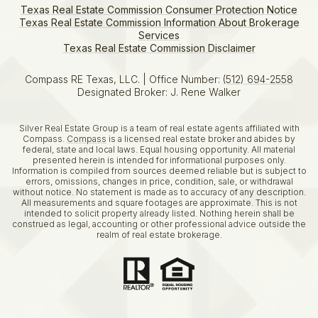
Texas Real Estate Commission Consumer Protection Notice
Texas Real Estate Commission Information About Brokerage
Services​​​​​
​​​​​​​Texas Real Estate Commission Disclaimer
Compass RE Texas, LLC. | Office Number:
(512) 694-2558
Designated Broker: J. Rene Walker
Silver Real Estate Group is a team of real estate agents affiliated with
Compass.
Compass
is a licensed real estate broker and abides by
federal, state and local laws. Equal housing opportunity. All material
presented herein is intended for informational purposes only.
Information is compiled from sources deemed reliable but is subject to
errors, omissions, changes in price, condition, sale, or withdrawal
without notice. No statement is made as to accuracy of any description.
All measurements and square footages are approximate. This is not
intended to solicit property already listed. Nothing herein shall be
construed as legal, accounting or other professional advice outside the
realm of real estate brokerage.