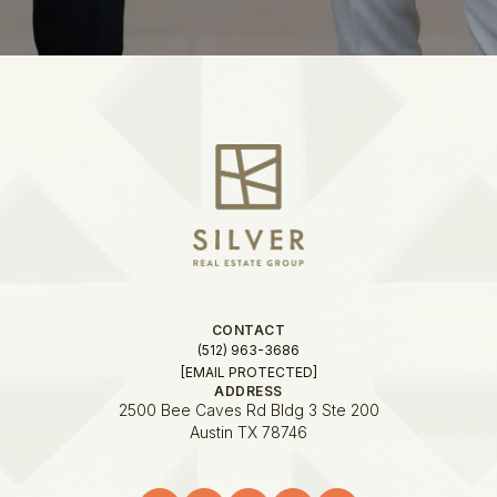
CONTACT
(512) 963-3686
[EMAIL PROTECTED]
ADDRESS
2500 Bee Caves Rd Bldg 3 Ste 200
Austin TX 78746