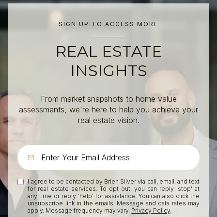
SIGN UP TO ACCESS MORE
REAL ESTATE
INSIGHTS
From market snapshots to home value
assessments, we're here to help you achieve your
real estate vision.
I agree to be contacted by Brien Silver via call, email, and text
for real estate services. To opt out, you can reply 'stop' at
any time or reply 'help' for assistance. You can also click the
unsubscribe link in the emails. Message and data rates may
apply. Message frequency may vary.
Privacy Policy
.