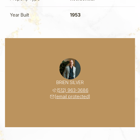
Year Built
1953
BRIEN SILVER
(512) 963-3686
[email protected]