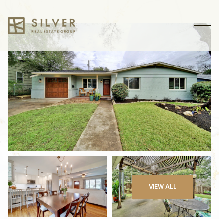
Sunday
Monday
VIEW ALL
09
10
Aug
Aug