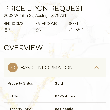
PRICE UPON REQUEST
2602 W 48th St, Austin, TX 78731
BEDROOMS
BATHROOMS
SQ.FT.
3
2
1,357
OVERVIEW
BASIC INFORMATION
Property Status
Sold
Lot Size
0.175 Acres
Property Type
Residential