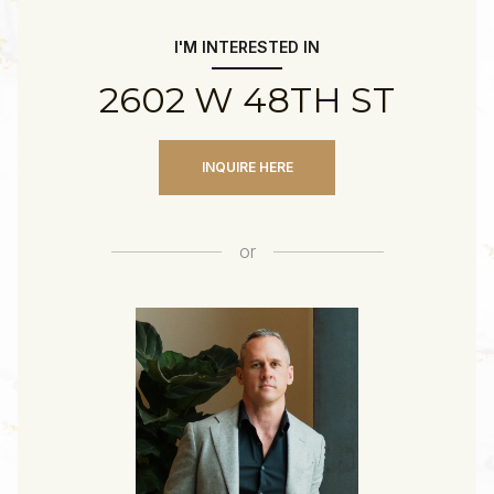
I'M INTERESTED IN
2602 W 48TH ST
INQUIRE HERE
or