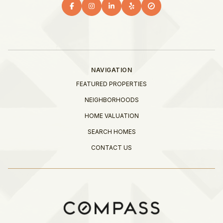
NAVIGATION
FEATURED PROPERTIES
NEIGHBORHOODS
HOME VALUATION
SEARCH HOMES
CONTACT US