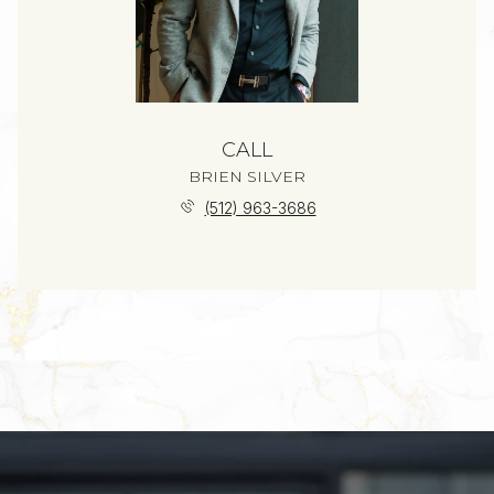
CALL
BRIEN SILVER
(512) 963-3686