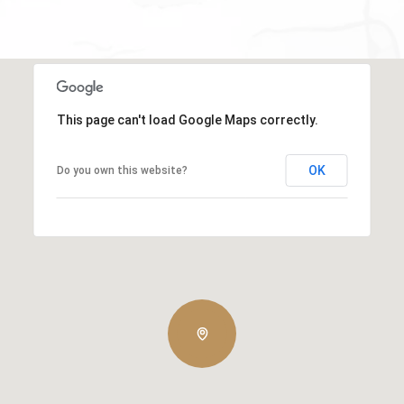
This page can't load Google Maps correctly.
OK
Do you own this website?