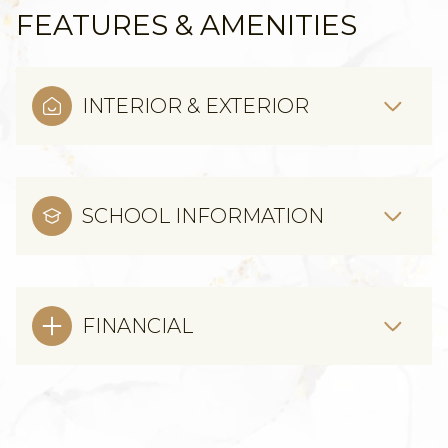
FEATURES & AMENITIES
INTERIOR & EXTERIOR
SCHOOL INFORMATION
FINANCIAL