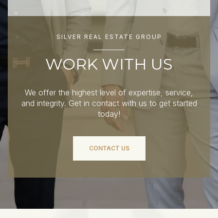
SILVER REAL ESTATE GROUP
WORK WITH US
We offer the highest level of expertise, service,
and integrity. Get in contact with us to get started
today!
CONTACT US