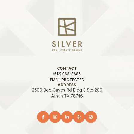
CONTACT
(512) 963-3686
[EMAIL PROTECTED]
ADDRESS
2500 Bee Caves Rd Bldg 3 Ste 200
Austin TX 78746