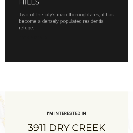
HILLS
Two of the city’s main thoroughfares, it has
become a densely populated residential
refuge.
READ MORE
I'M INTERESTED IN
3911 DRY CREEK