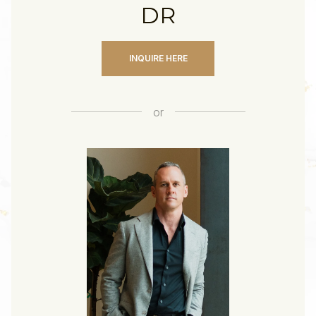
DR
INQUIRE HERE
or