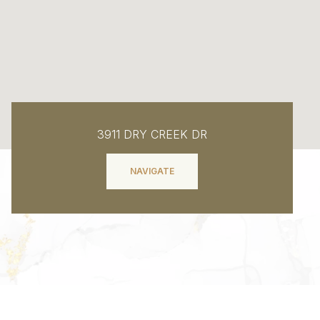
3911 DRY CREEK DR
NAVIGATE