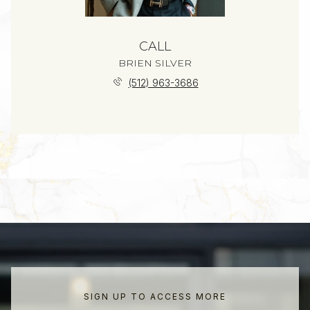
CALL
BRIEN SILVER
(512) 963-3686
SIGN UP TO ACCESS MORE