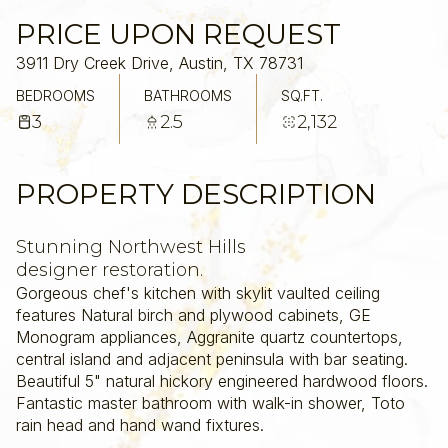
PRICE UPON REQUEST
3911 Dry Creek Drive, Austin, TX 78731
BEDROOMS
BATHROOMS
SQ.FT.
3
2.5
2,132
PROPERTY DESCRIPTION
Stunning Northwest Hills
designer restoration.
Gorgeous chef's kitchen with skylit vaulted ceiling
features Natural birch and plywood cabinets, GE
Monogram appliances, Aggranite quartz countertops,
central island and adjacent peninsula with bar seating.
Beautiful 5" natural hickory engineered hardwood floors.
Fantastic master bathroom with walk-in shower, Toto
rain head and hand wand fixtures.