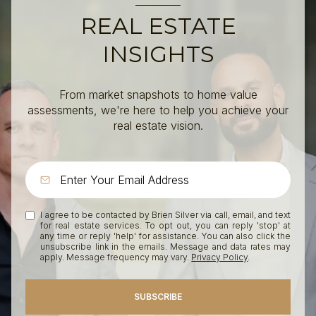
REAL ESTATE
INSIGHTS
From market snapshots to home value
assessments, we're here to help you achieve your
real estate vision.
I agree to be contacted by Brien Silver via call, email, and text
for real estate services. To opt out, you can reply 'stop' at
any time or reply 'help' for assistance. You can also click the
unsubscribe link in the emails. Message and data rates may
apply. Message frequency may vary.
Privacy Policy
.
SUBSCRIBE