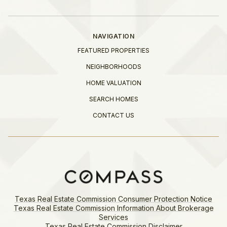
NAVIGATION
FEATURED PROPERTIES
NEIGHBORHOODS
HOME VALUATION
SEARCH HOMES
CONTACT US
Texas Real Estate Commission Consumer Protection Notice
Texas Real Estate Commission Information About Brokerage
Services​​​​​
​​​​​​​Texas Real Estate Commission Disclaimer