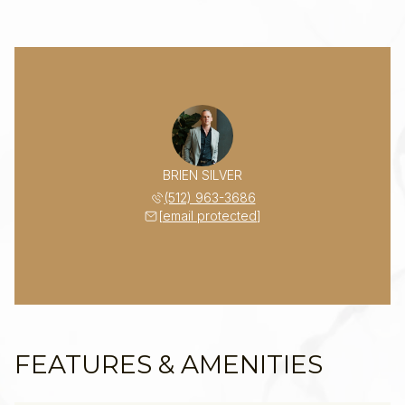
BRIEN SILVER
(512) 963-3686
[email protected]
FEATURES & AMENITIES