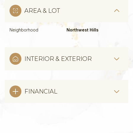
AREA & LOT
Neighborhood
Northwest Hills
INTERIOR & EXTERIOR
FINANCIAL