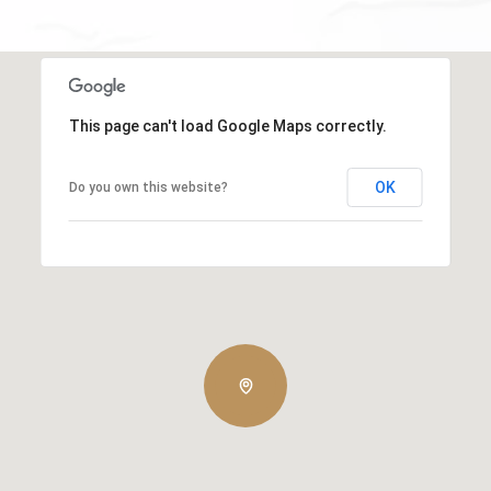
This page can't load Google Maps correctly.
OK
Do you own this website?