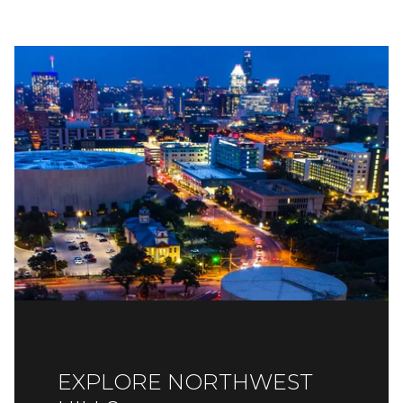
EXPLORE NORTHWEST