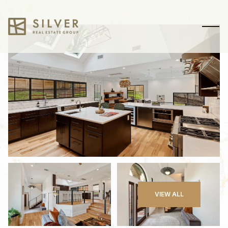
Sunday
Monday
VIEW ALL
09
10
Aug
Aug