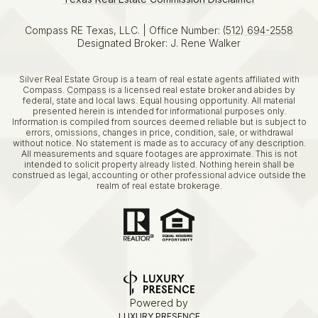
Compass RE Texas, LLC. | Office Number:
(512) 694-2558
Designated Broker: J. Rene Walker
Silver Real Estate Group is a team of real estate agents affiliated with
Compass.
Compass
is a licensed real estate broker and abides by
federal, state and local laws. Equal housing opportunity. All material
presented herein is intended for informational purposes only.
Information is compiled from sources deemed reliable but is subject to
errors, omissions, changes in price, condition, sale, or withdrawal
without notice. No statement is made as to accuracy of any description.
All measurements and square footages are approximate. This is not
intended to solicit property already listed. Nothing herein shall be
construed as legal, accounting or other professional advice outside the
realm of real estate brokerage.
Powered by
LUXURY PRESENCE