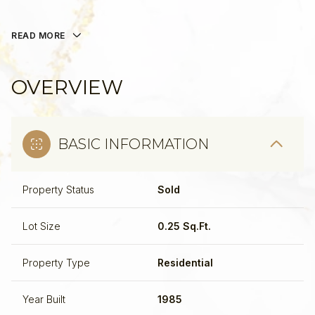
READ MORE
OVERVIEW
BASIC INFORMATION
Property Status
Sold
Lot Size
0.25 Sq.Ft.
Property Type
Residential
Year Built
1985