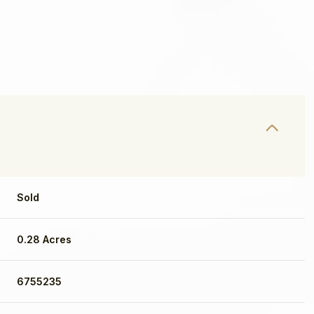
Sold
0.28 Acres
Wednesday
Thursday
Friday
12
13
07
6755235
Aug
Aug
Aug