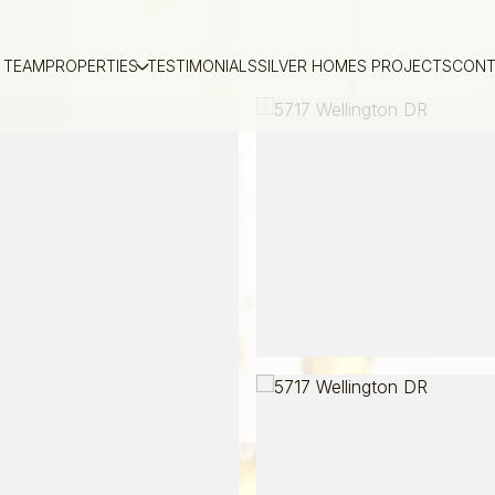
 TEAM
PROPERTIES
TESTIMONIALS
SILVER HOMES PROJECTS
CONT