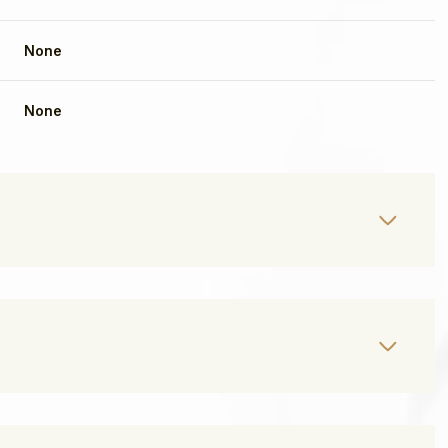
None
None