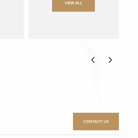
VIEW ALL
CONTACT US