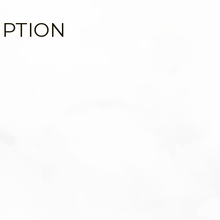
IPTION