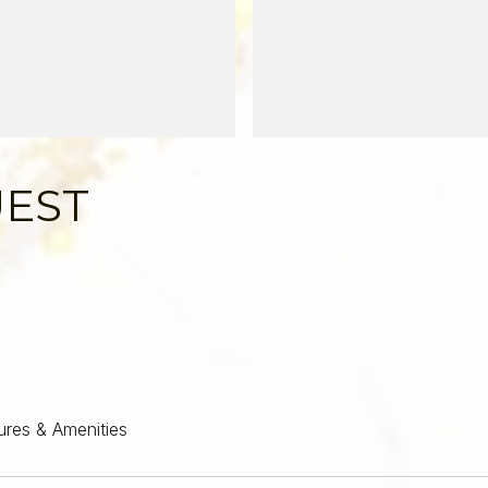
UEST
ures & Amenities