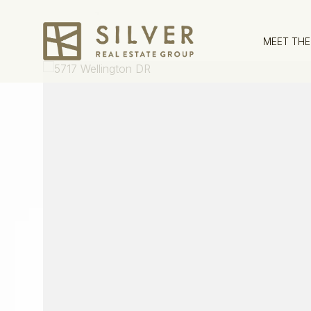
MEET THE