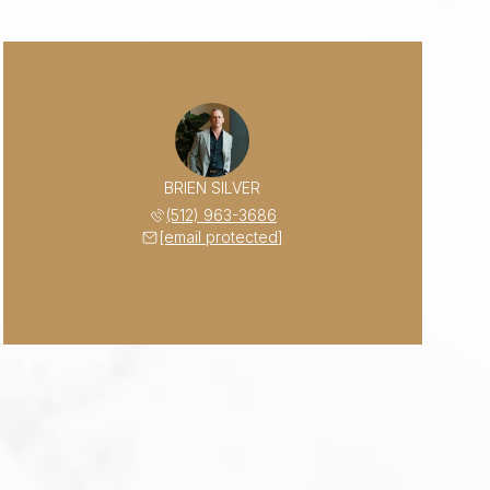
BRIEN SILVER
(512) 963-3686
[email protected]