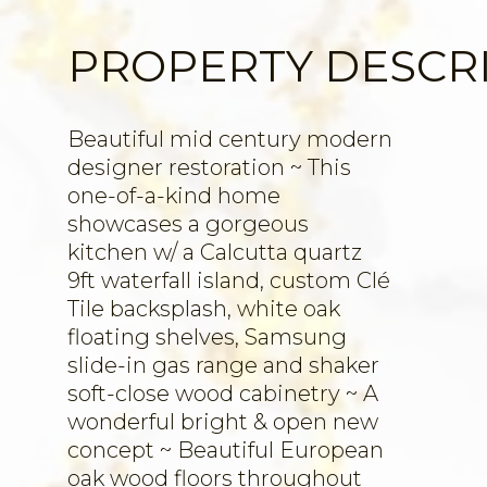
PROPERTY DESCR
Beautiful mid century modern
designer restoration ~ This
one-of-a-kind home
showcases a gorgeous
kitchen w/ a Calcutta quartz
9ft waterfall island, custom Clé
Tile backsplash, white oak
floating shelves, Samsung
slide-in gas range and shaker
soft-close wood cabinetry ~ A
wonderful bright & open new
concept ~ Beautiful European
oak wood floors throughout