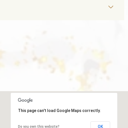
This page can't load Google Maps correctly.
OK
Do you own this website?