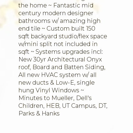
the home ~ Fantastic mid
century modern designer
bathrooms w/ amazing high
end tile ~ Custom built 150
sqft backyard studio/flex space
w/mini split not included in
sqft ~ Systems upgrades incl:
New 30yr Architectural Onyx
roof, Board and Batten Siding,
All new HVAC system w/ all
new ducts & Low-E, single
hung Vinyl Windows ~
Minutes to Mueller, Dell's
Children, HEB, UT Campus, DT,
Parks & Hanks