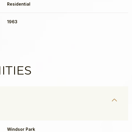
Residential
1963
ITIES
Windsor Park