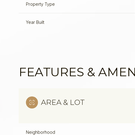
Property Type
Year Built
FEATURES & AMEN
AREA & LOT
Neighborhood