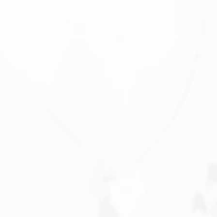
Saturday
Sunday
Monday
08
09
10
Aug
Aug
Aug