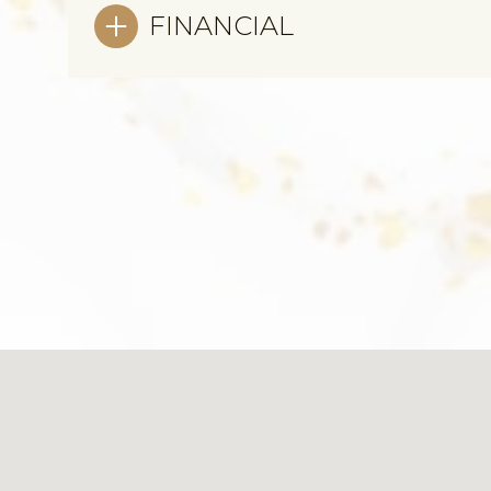
FINANCIAL