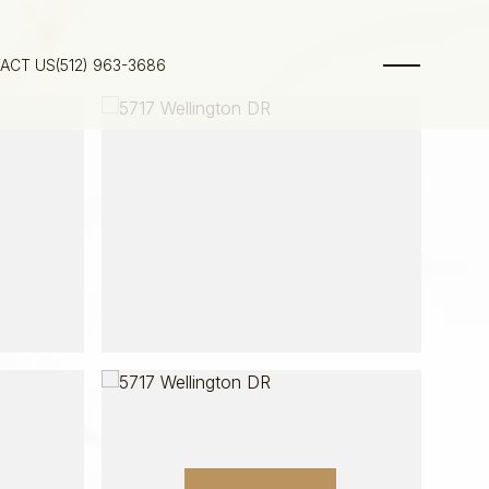
ACT US
(512) 963-3686