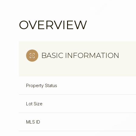
OVERVIEW
BASIC INFORMATION
Property Status
Lot Size
Sunday
Monday
Tuesday
09
10
11
MLS ID
Aug
Aug
Aug