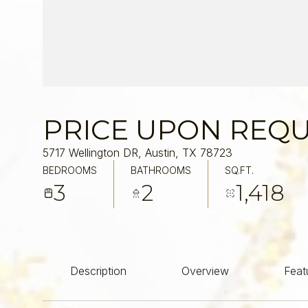
PRICE UPON REQ
5717 Wellington DR, Austin, TX 78723
BEDROOMS
BATHROOMS
SQ.FT.
3
2
1,418
Description
Overview
Feat