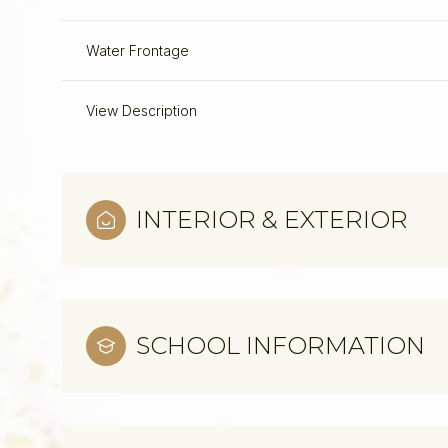
Water Frontage
View Description
INTERIOR & EXTERIOR
SCHOOL INFORMATION